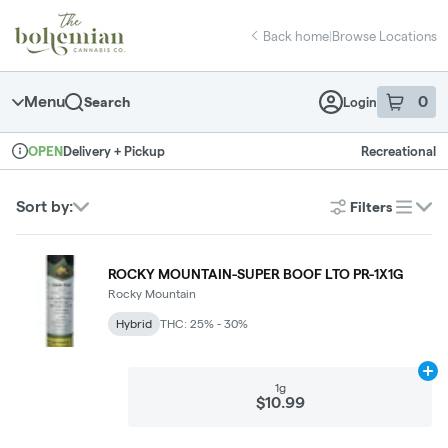
Skip
return to dispensary home page
Navigation
Back home
|
Browse Locations
Menu
0
Search
Login
item
s
in 
Delivery + Pickup
Recreational
OPEN
Dispensary Info
Sort by:
Filters
list
ROCKY MOUNTAIN-SUPER BOOF LTO PR-1X1G
Rocky Mountain
Hybrid
THC: 25% - 30%
Ad
1g
$10.99