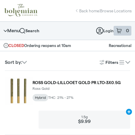
Skip
return to dispensary home page
Navigation
Back home
|
Browse Locations
Menu
0
Search
Login
item
s
in 
Ordering reopens at 10am
Recreational
CLOSED
Dispensary Info
Sort by:
Filters
list
ROSS GOLD-LILLOOET GOLD PR LTO-3X0.5G
Ross Gold
Hybrid
THC: 21% - 27%
Ad
1.5g
$9.99