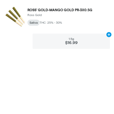
ROSS' GOLD-MANGO GOLD PR-3X0.5G
Ross Gold
Sativa
THC: 25% - 30%
Ad
1.5g
$16.99