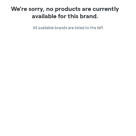
We’re sorry, no products are currently
available for this brand.
All available brands are listed to the left