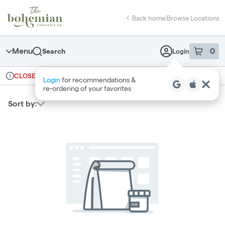
Skip
return to dispensary home page
Navigation
Back home
|
Browse Locations
Menu
0
Search
Login
item
s
in 
Ordering reopens at 10am
Recreational
CLOSED
Login
for recommendations &
Dispensary Info
re‑ordering of your favorites
Sort by: