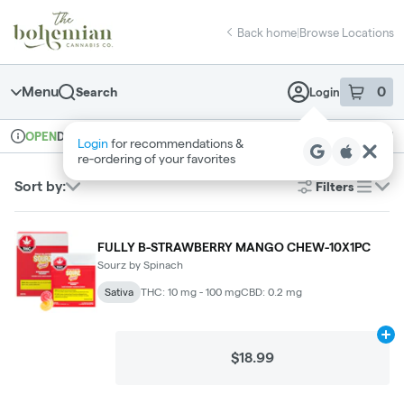
Skip
return to dispensary home page
Navigation
Back home
|
Browse Locations
Menu
0
Search
Login
item
s
in 
Delivery + Pickup
Recreational
OPEN
Login
for recommendations &
Dispensary Info
re‑ordering of your favorites
Sort by:
Filters
list
FULLY B-STRAWBERRY MANGO CHEW-10X1PC
Sourz by Spinach
Sativa
THC: 10 mg - 100 mg
CBD: 0.2 mg
Ad
$18.99