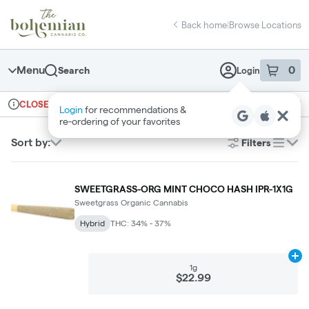
Skip
return to dispensary home page
Navigation
Back home
|
Browse Locations
Menu
0
Search
Login
item
s
in 
Ordering reopens at 10am
Recreational
CLOSED
Login
for recommendations &
Dispensary Info
re‑ordering of your favorites
Sort by:
Filters
list
SWEETGRASS-ORG MINT CHOCO HASH IPR-1X1G
Sweetgrass Organic Cannabis
Hybrid
THC: 34% - 37%
Ad
1g
$22.99