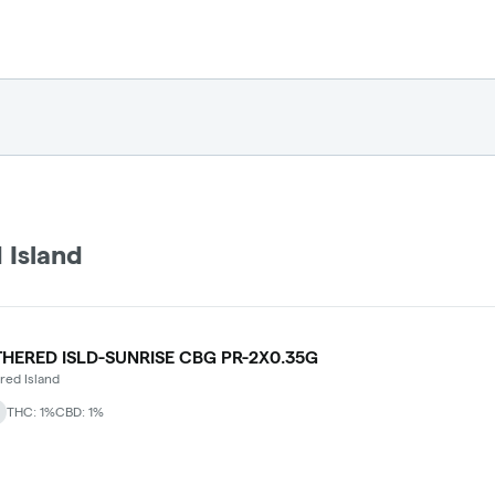
 Island
HERED ISLD-SUNRISE CBG PR-2X0.35G
ed Island
THC: 1%
CBD: 1%