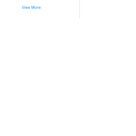
View More