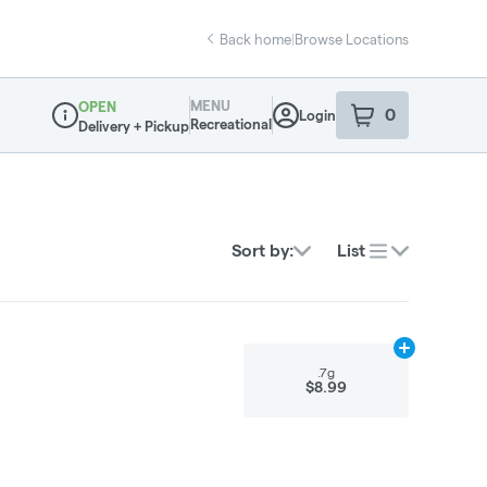
Back home
|
Browse Locations
MENU
OPEN
0
Login
item
s
in your sho
Recreational
Delivery + Pickup
Dispensary Info
Sort by:
List
Add
.7g
to car
.7g
$8.99