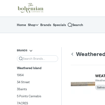
Skip
return to dispensary home page
Navigation
Home
Shop
Brands
Specials
Search
BRANDS
Weathered
Search
Weathered Island
1964
WEAT
Weather
34 Street
Sativa
3Saints
5 Points Cannabis
7ACRES