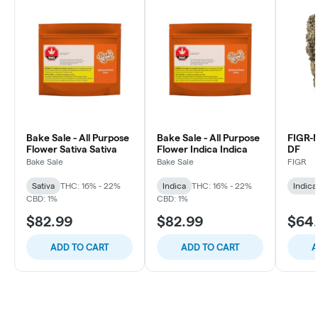
Bake Sale - All Purpose
Bake Sale - All Purpose
FIGR
Flower Sativa Sativa
Flower Indica Indica
DF
Bake Sale
Bake Sale
FIGR
Sativa
THC: 16% - 22%
Indica
THC: 16% - 22%
Indica
CBD: 1%
CBD: 1%
$82.99
$82.99
$64
ADD TO CART
ADD TO CART
A