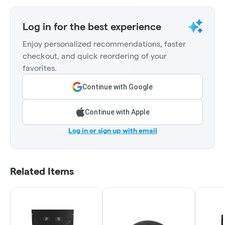
Log in for the best experience
Enjoy personalized recommendations, faster
checkout, and quick reordering of your
favorites.
Continue with Google
Continue with Apple
Log in or sign up with email
Related Items