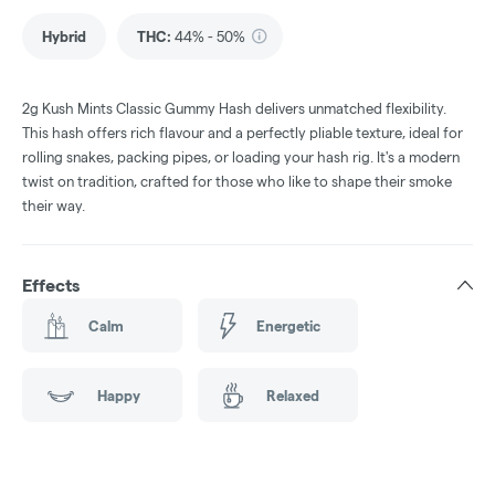
Hybrid
THC
:
44% - 50%
2g Kush Mints Classic Gummy Hash delivers unmatched flexibility.
This hash offers rich flavour and a perfectly pliable texture, ideal for
rolling snakes, packing pipes, or loading your hash rig. It's a modern
twist on tradition, crafted for those who like to shape their smoke
their way.
Effects
Calm
Energetic
Happy
Relaxed