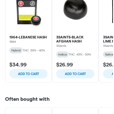
1964-LEBANESE HASH
3SAINTS-BLACK
3SAIN
AFGHAN HASH
LIME 
1964
3Saints
3Saints
Hybrid
THC: 36% - 40%
Indica
THC: 43% - 50%
Sativa
$34.99
$26.99
$26
ADD TO CART
ADD TO CART
A
Often bought with