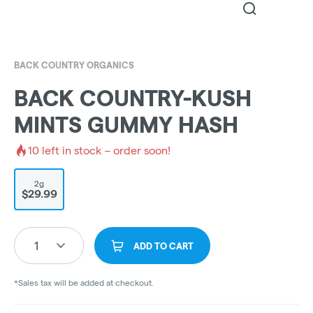
BACK COUNTRY ORGANICS
BACK COUNTRY-KUSH
MINTS GUMMY HASH
10
left in stock – order soon!
2g
$29.99
1
ADD TO CART
*Sales tax will be added at checkout.