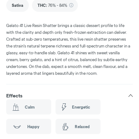
Sativa
THC
:
76% - 84%
Gelato 41 Live Resin Shatter brings a classic dessert profile to life
with the clarity and depth only fresh-frozen extraction can deliver.
Crafted at sub-zero temperatures, this live resin shatter preserves
the strain’s natural terpene richness and full-spectrum character in a
glassy, easy-to-handle slab. Gelato 41 shines with sweet vanilla
cream, berry gelato, and a hint of citrus, balanced by subtle earthy
undertones. On the dab, expect a smooth melt, clean flavour, and a
layered aroma that lingers beautifully in the room.
Effects
Calm
Energetic
Happy
Relaxed