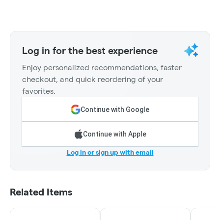
Log in for the best experience
Enjoy personalized recommendations, faster
checkout, and quick reordering of your
favorites.
Continue with Google
Continue with Apple
Log in or sign up with email
Related Items