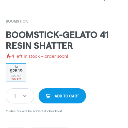
BOOMSTICK
BOOMSTICK-GELATO 41
RESIN SHATTER
4
left in stock – order soon!
1g
$25.19
$27.99
10% off
1
ADD TO CART
*Sales tax will be added at checkout.