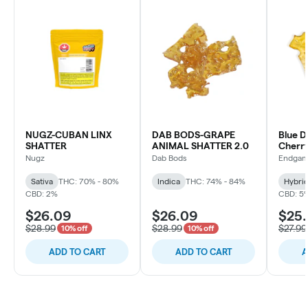
NUGZ-CUBAN LINX
DAB BODS-GRAPE
Blue D
SHATTER
ANIMAL SHATTER 2.0
Cherry
1g
Nugz
Dab Bods
Endga
Sativa
THC: 70% - 80%
Indica
THC: 74% - 84%
Hybri
CBD: 2%
CBD: 5
$26.09
$26.09
$25.
$28.99
$28.99
$27.99
10% off
10% off
ADD TO CART
ADD TO CART
A