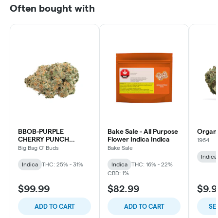
Often bought with
BBOB-PURPLE
Bake Sale - All Purpose
Organ
CHERRY PUNCH
Flower Indica Indica
1964
INDICA
Big Bag O' Buds
Bake Sale
Indica
Indica
THC: 25% - 31%
Indica
THC: 16% - 22%
CBD: 1%
$99.99
$82.99
$9.9
ADD TO CART
ADD TO CART
SE