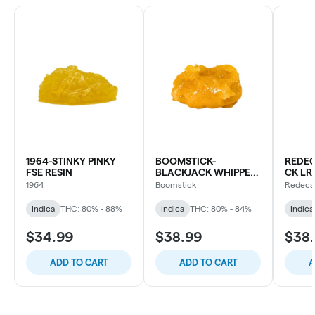
1964-STINKY PINKY
BOOMSTICK-
REDEC
FSE RESIN
BLACKJACK WHIPPED
CK LR
RESIN
CART
1964
Boomstick
Redeca
Indica
THC: 80% - 88%
Indica
THC: 80% - 84%
Indica
$34.99
$38.99
$38
ADD TO CART
ADD TO CART
A