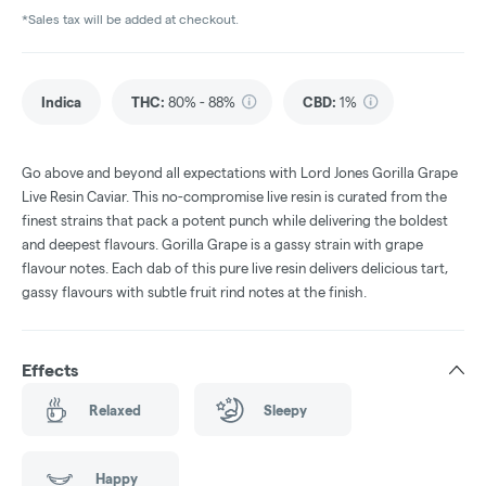
*Sales tax will be added at checkout.
Indica
THC
:
80% - 88%
CBD
:
1%
Go above and beyond all expectations with Lord Jones Gorilla Grape
Live Resin Caviar. This no-compromise live resin is curated from the
finest strains that pack a potent punch while delivering the boldest
and deepest flavours. Gorilla Grape is a gassy strain with grape
flavour notes. Each dab of this pure live resin delivers delicious tart,
gassy flavours with subtle fruit rind notes at the finish.
Effects
Relaxed
Sleepy
Happy