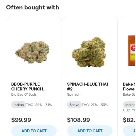
Often bought with
BBOB-PURPLE
SPINACH-BLUE THAI
Bake S
CHERRY PUNCH
#2
Flower
INDICA
Big Bag O' Buds
Spinach
Bake Sa
Indica
THC: 25% - 31%
Sativa
THC: 27% - 33%
Indica
CBD: 1
$99.99
$108.99
$82
ADD TO CART
ADD TO CART
A