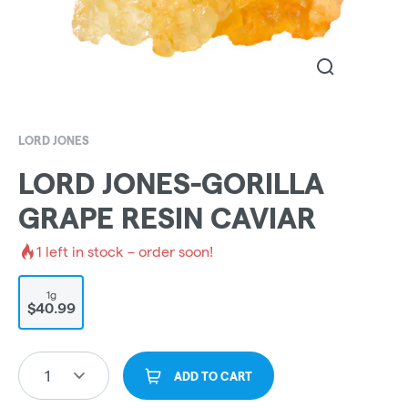
LORD JONES
LORD JONES-GORILLA
GRAPE RESIN CAVIAR
1
left in stock – order soon!
1g
$40.99
1
ADD TO CART