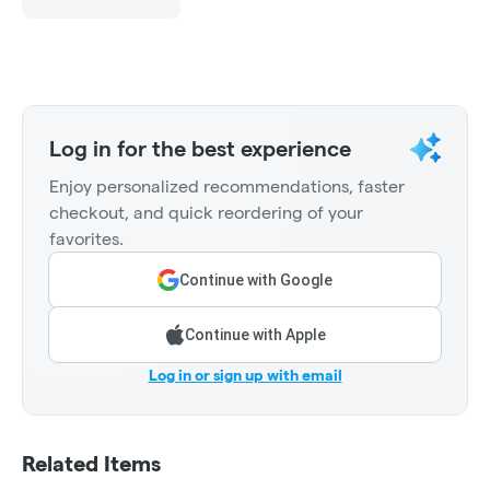
Log in for the best experience
Enjoy personalized recommendations, faster
checkout, and quick reordering of your
favorites.
Continue with Google
Continue with Apple
Log in or sign up with email
Related Items