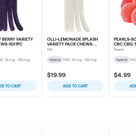
Y BERRY VARIETY
OLLI-LEMONADE SPLASH
PEARLS-S
EWS-15X1PC
VARIETY PACK CHEWS-
CBC:CBG:
15X1PC
Olli
Pearls
C: 10 mg - 150 mg
Hybrid
THC: 10 mg - 150 mg
Hybrid
THC
$19.99
$4.99
DD TO CART
ADD TO CART
AD