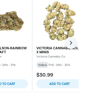
Next
LSON-RAINBOW
VICTORIA CANNABIS-ROLL-
VICTORIA C
AFT
X MINIS
HELIUM MIN
n
Victoria Cannabis Co
Victoria Cann
: 26% - 31%
Indica
THC: 26% - 32%
Sativa
THC: 
$30.99
$29.99
D TO CART
ADD TO CART
ADD