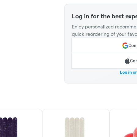
Log in for the best exp
Enjoy personalized recommen
quick reordering of your favo
Cont
Con
Log in o