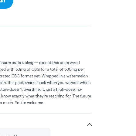
ART
arm as its sibling — except this one’s wired
ked with 50mg of CBG for a total of 500mg per
ntrated CBG format yet. Wrapped in a watermelon
lation, this pack smirks back when you wonder which
ure doesn’t overthink it, just a high-dose, no-
know exactly what they’re reaching for. The future
so much. You're welcome.