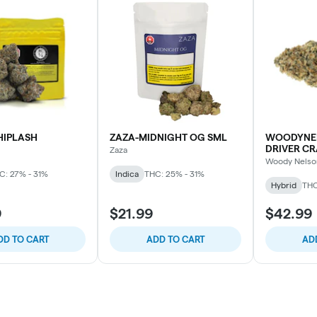
HIPLASH
ZAZA-MIDNIGHT OG SML
WOODYNE
DRIVER CR
Zaza
Woody Nelso
C: 27% - 31%
Indica
THC: 25% - 31%
Hybrid
THC
9
$21.99
$42.99
DD TO CART
ADD TO CART
AD