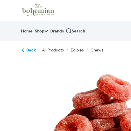
Skip
return to dispensary home page
Navigation
Home
Shop
Brands
Search
Back
All Products
/
Edibles
/
Chews