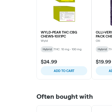
WYLD-PEAR THC:CBG
OLLI-VER
CHEWS-10X1PC
PACK CH
Wyld
Olli
Hybrid
THC: 10 mg - 100 mg
Hybrid
TH
$24.99
$19.99
ADD TO CART
A
Often bought with