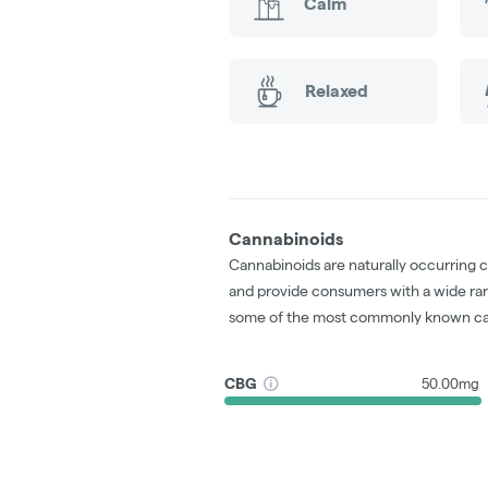
Calm
Relaxed
Cannabinoids
Cannabinoids are naturally occurring 
and provide consumers with a wide ra
some of the most commonly known ca
CBG
50.00mg