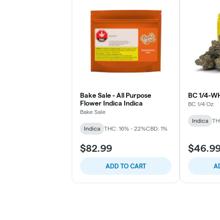
Bake Sale - All Purpose
BC 1/4-W
Flower Indica Indica
BC 1/4 Oz
Bake Sale
Indica
TH
Indica
THC: 16% - 22%
CBD: 1%
$82.99
$46.9
ADD TO CART
A