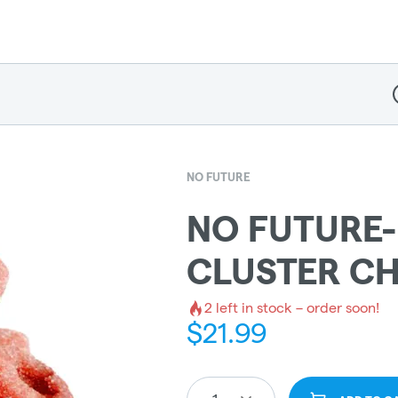
D
NO FUTURE
NO FUTURE
CLUSTER C
2
left in stock – order soon!
$
21.99