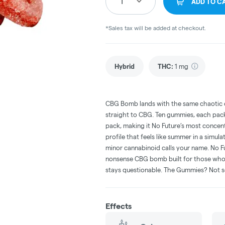
1
ADD TO C
*Sales tax will be added at checkout.
Hybrid
THC
:
1 mg
CBG Bomb lands with the same chaotic ch
straight to CBG. Ten gummies, each pac
pack, making it No Future’s most conce
profile that feels like summer in a simu
minor cannabinoid calls your name. No Fut
nonsense CBG bomb built for those who 
stays questionable. The Gummies? Not 
Effects