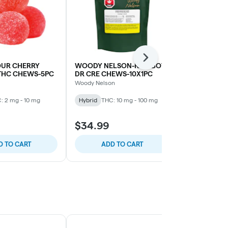
Next
OUR CHERRY
WOODY NELSON-RAINBOW
PEARLS-TA
THC CHEWS-5PC
DR CRE CHEWS-10X1PC
CBC/CBD/T
Woody Nelson
Pearls
: 2 mg - 10 mg
Hybrid
THC: 10 mg - 100 mg
Hybrid
THC:
CBD: 2 mg - 1
$34.99
$4.99
D TO CART
ADD TO CART
ADD