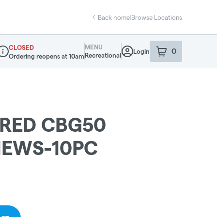
Back home
|
Browse Locations
MENU
CLOSED
0
Login
item
s
in your sho
Recreational
Ordering reopens at 10am
ispensary Info
-RED CBG50
HEWS-10PC