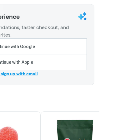
erience
dations, faster checkout, and
rites.
inue with Google
tinue with Apple
r sign up with email