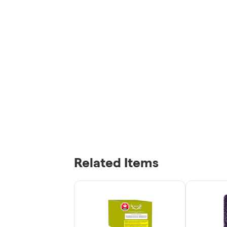
Related Items