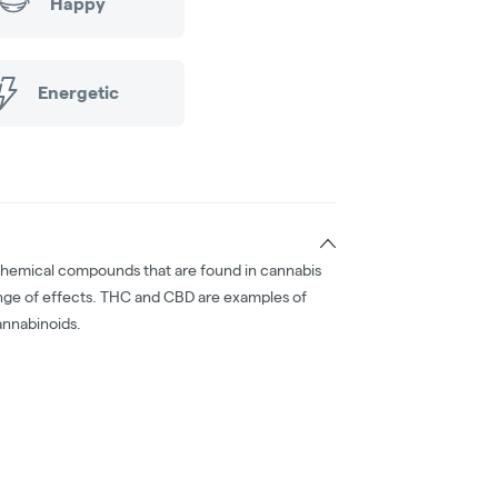
Happy
Energetic
chemical compounds that are found in cannabis
nge of effects. THC and CBD are examples of
nnabinoids.