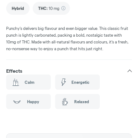
Hybrid
THC
:
10 mg
Punchy’s delivers big flavour and even bigger value. This classic fruit
punch is lightly carbonated, packing a bold, nostalgic taste with
10mg of THC. Made with all-natural flavours and colours, it’s a fresh,
no-nonsense way to enjoy a punch that hits just right.
Effects
Calm
Energetic
Happy
Relaxed