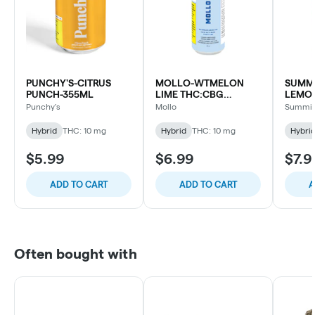
PUNCHY'S-CITRUS
MOLLO-WTMELON
SUMMI
PUNCH-355ML
LIME THC:CBG
LEMO
SELTZER-355ML
Punchy's
Mollo
Summit
Hybrid
THC: 10 mg
Hybrid
THC: 10 mg
Hybri
$5.99
$6.99
$7.9
ADD TO CART
ADD TO CART
A
Often bought with