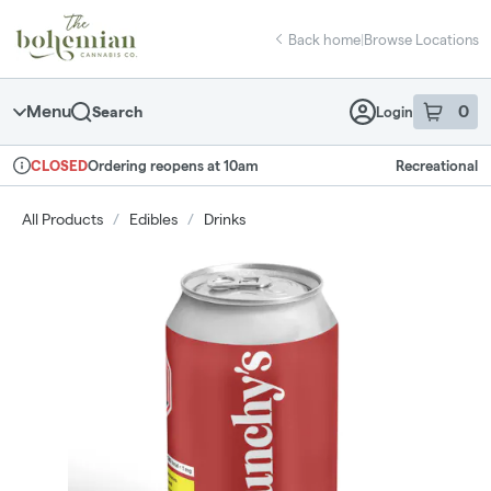
Skip
return to dispensary home page
Navigation
Back home
|
Browse Locations
Menu
0
Search
Login
item
s
in 
Ordering reopens at 10am
Recreational
CLOSED
Dispensary Info
All Products
/
Edibles
/
Drinks