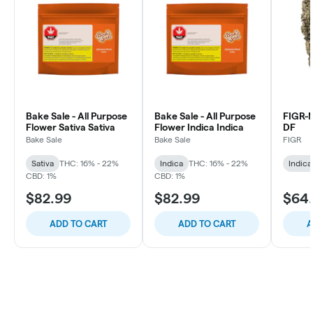
Bake Sale - All Purpose
Bake Sale - All Purpose
FIGR
Flower Sativa Sativa
Flower Indica Indica
DF
Bake Sale
Bake Sale
FIGR
Sativa
THC: 16% - 22%
Indica
THC: 16% - 22%
Indica
CBD: 1%
CBD: 1%
$82.99
$82.99
$64
ADD TO CART
ADD TO CART
A