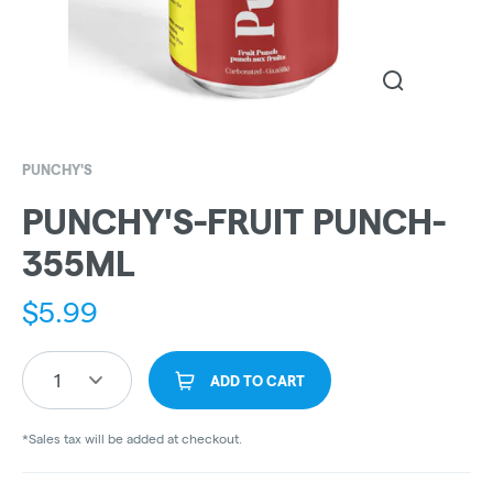
PUNCHY'S
PUNCHY'S-FRUIT PUNCH-
355ML
$
5.99
1
ADD TO CART
*Sales tax will be added at checkout.