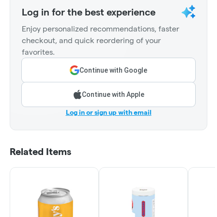
Log in for the best experience
Enjoy personalized recommendations, faster
checkout, and quick reordering of your
favorites.
Continue with Google
Continue with Apple
Log in or sign up with email
Related Items