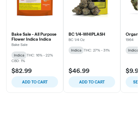
Bake Sale - All Purpose
BC 1/4-WHIPLASH
Organ
Flower Indica Indica
BC 1/4 Oz
1964
Bake Sale
Indica
THC: 27% - 31%
Indica
Indica
THC: 16% - 22%
CBD: 1%
$82.99
$46.99
$9.9
ADD TO CART
ADD TO CART
SE