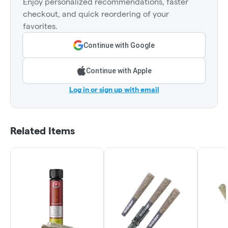
Enjoy personalized recommendations, faster
checkout, and quick reordering of your
favorites.
Continue with Google
Continue with Apple
Log in or sign up with email
Related Items