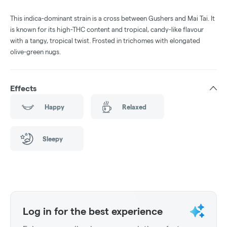
This indica-dominant strain is a cross between Gushers and Mai Tai. It
is known for its high-THC content and tropical, candy-like flavour
with a tangy, tropical twist. Frosted in trichomes with elongated
olive-green nugs.
Effects
Happy
Relaxed
Sleepy
Log in for the best experience