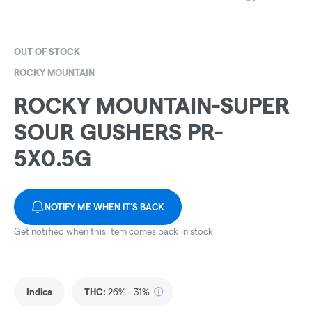
OUT OF STOCK
ROCKY MOUNTAIN
ROCKY MOUNTAIN-SUPER
SOUR GUSHERS PR-
5X0.5G
NOTIFY ME WHEN IT'S BACK
Get notified when this item comes back in stock
Indica
THC
:
26% - 31%