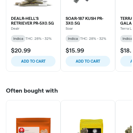
DEALR-HELL'S
SOAR-187 KUSH PR-
TERRA
RETRIEVER PR-5X0.5G
3X0.5G
GALAC
5X0.5
Dealr
Soar
Terra L
Indica
THC: 28% - 32%
Indica
THC: 28% - 32%
Indica
$20.99
$15.99
$18.
ADD TO CART
ADD TO CART
A
Often bought with