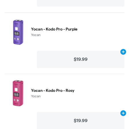
Yocan - Kodo Pro - Purple
Yocan
Ad
$19.99
Yocan - Kodo Pro - Rosy
Yocan
Ad
$19.99