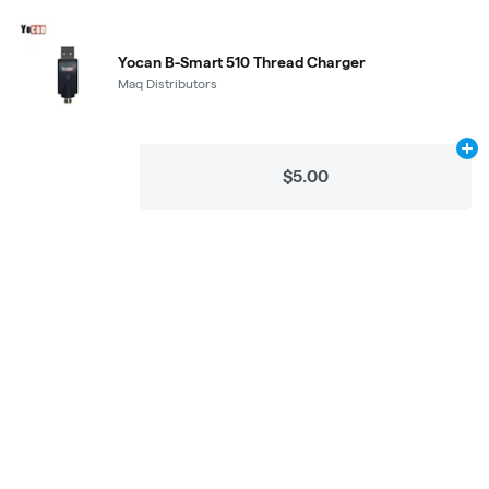
Yocan B-Smart 510 Thread Charger
Maq Distributors
Ad
$5.00