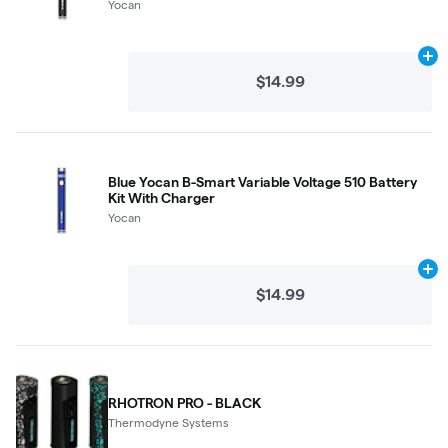
Yocan
Ad
$14.99
Blue Yocan B-Smart Variable Voltage 510 Battery
Kit With Charger
Yocan
Ad
$14.99
RHOTRON PRO - BLACK
Thermodyne Systems