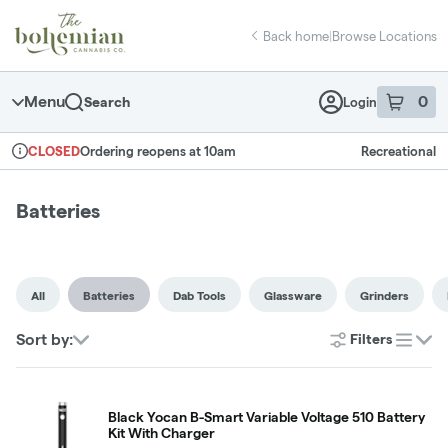
Skip
return to dispensary home page
Navigation
Back home
|
Browse Locations
Menu
0
Search
Login
item
s
in 
Ordering reopens at 10am
Recreational
CLOSED
Dispensary Info
Batteries
All
Batteries
Dab Tools
Glassware
Grinders
Sort by:
Filters
list
Black Yocan B-Smart Variable Voltage 510 Battery
Kit With Charger