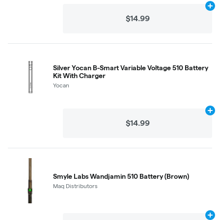
Ad
$14.99
Silver Yocan B-Smart Variable Voltage 510 Battery
Kit With Charger
Yocan
Ad
$14.99
Smyle Labs Wandjamin 510 Battery (Brown)
Maq Distributors
Ad