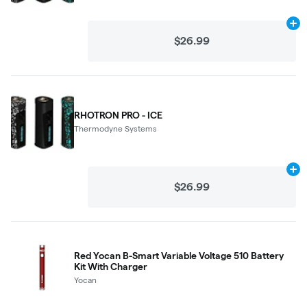
Ad
$26.99
RHOTRON PRO - ICE
Thermodyne Systems
Ad
$26.99
Red Yocan B-Smart Variable Voltage 510 Battery
Kit With Charger
Yocan