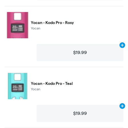
Yocan - Kodo Pro - Rosy
Yocan
Ad
$19.99
Yocan - Kodo Pro - Teal
Yocan
Ad
$19.99