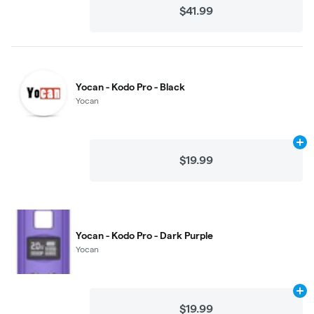
$41.99
Yocan - Kodo Pro - Black
Yocan
Ad
$19.99
Yocan - Kodo Pro - Dark Purple
Yocan
Ad
$19.99