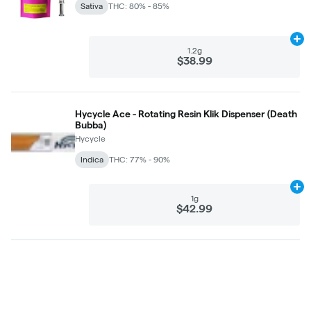
Sativa
THC: 80% - 85%
Ad
1.2g
$38.99
Hycycle Ace - Rotating Resin Klik Dispenser (Death
Bubba)
Hycycle
Indica
THC: 77% - 90%
Ad
1g
$42.99