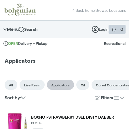
Skip
return to dispensary home page
Navigation
Back home
|
Browse Locations
Menu
0
Search
Login
item
s
in 
Delivery + Pickup
Recreational
OPEN
Dispensary Info
Applicators
All
Live Resin
Applicators
Oil
Cured Concentrate
Sort by:
Filters
list
BOXHOT-STRAWBERRY DSEL DISTY DABBER
BOXHOT