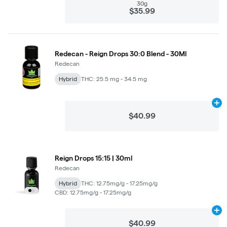
30g
$35.99
Redecan - Reign Drops 30:0 Blend - 30Ml
Redecan
Hybrid
THC: 25.5 mg - 34.5 mg
Ad
$40.99
Reign Drops 15:15 | 30ml
Redecan
Hybrid
THC: 12.75mg/g - 17.25mg/g
CBD: 12.75mg/g - 17.25mg/g
Ad
$40.99