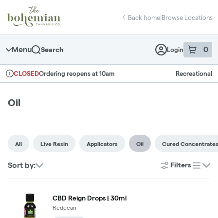
Skip
return to dispensary home page
Navigation
Back home
|
Browse Locations
Menu
0
Search
Login
item
s
in 
Ordering reopens at 10am
Recreational
CLOSED
Dispensary Info
Oil
All
Live Resin
Applicators
Oil
Cured Concentrate
Sort by:
Filters
list
CBD Reign Drops | 30ml
Redecan