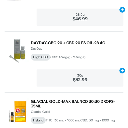
Ad
28.5g
$46.99
DAYDAY-CBG 20 + CBD 20 FS OIL-28.4G
DayDay
High CBD
CBD: 17mg/g - 23mg/g
Ad
30g
$32.99
GLACIAL GOLD-MAX BALNCD 30:30 DROPS-
35ML
Glacial Gold
Hybrid
THC: 30 mg - 1000 mg
CBD: 30 mg - 1000 mg