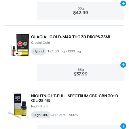
Ad
33g
$42.99
GLACIAL GOLD-MAX THC 30 DROPS-35ML
Glacial Gold
Hybrid
THC: 30 mg - 1000 mg
Ad
33g
$37.99
NIGHTNIGHT-FULL SPECTRUM CBD:CBN 30:10
OIL-28.4G
NightNight
High CBD
CBD: 30% - 900%
Ad