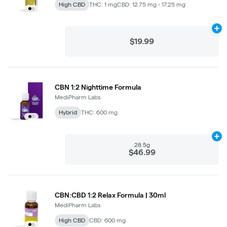
High CBD
THC: 1 mg
CBD: 12.75 mg - 17.25 mg
Ad
$19.99
CBN 1:2 Nighttime Formula
MediPharm Labs
Hybrid
THC: 600 mg
Ad
28.5g
$46.99
CBN:CBD 1:2 Relax Formula | 30ml
MediPharm Labs
High CBD
CBD: 600 mg