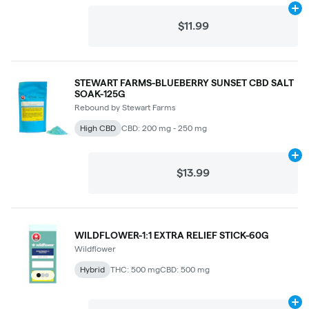
Ad
$11.99
STEWART FARMS-BLUEBERRY SUNSET CBD SALT
SOAK-125G
Rebound by Stewart Farms
High CBD
CBD: 200 mg - 250 mg
Ad
$13.99
WILDFLOWER-1:1 EXTRA RELIEF STICK-60G
Wildflower
Hybrid
THC: 500 mg
CBD: 500 mg
Ad