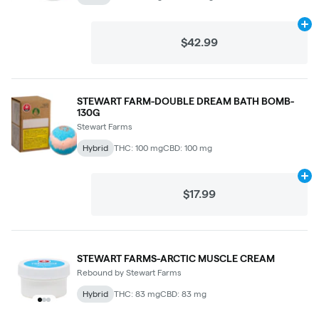
Ad
$42.99
STEWART FARM-DOUBLE DREAM BATH BOMB-
130G
Stewart Farms
Hybrid
THC: 100 mg
CBD: 100 mg
Ad
$17.99
STEWART FARMS-ARCTIC MUSCLE CREAM
Rebound by Stewart Farms
Hybrid
THC: 83 mg
CBD: 83 mg