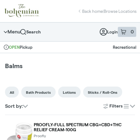
Skip
return to dispensary home page
Navigation
Back home
|
Browse Locations
Menu
0
Search
Login
item
s
in 
Pickup
Recreational
OPEN
Dispensary Info
Balms
All
Bath Products
Lotions
Sticks / Roll-Ons
Sort by:
Filters
list
PROOFLY-FULL SPECTRUM CBG+CBD+THC
RELIEF CREAM-100G
Proofly