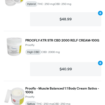
Hybrid
THC: 250 mg
CBD: 250 mg
Ad
$48.99
PROOFLY-XTR STR CBD 2000 RELF CREAM-100G
Proofly
High CBD
CBD: 2000 mg
Ad
$40.99
Proofly - Muscle Balanced 1:1 Body Cream Sativa -
100G
Proofly
Sativa
THC: 250 mg
CBD: 250 mg