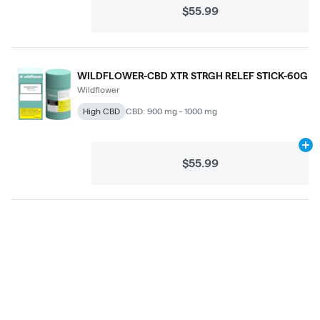
$55.99
WILDFLOWER-CBD XTR STRGH RELEF STICK-60G
Wildflower
High CBD
CBD: 900 mg - 1000 mg
Ad
$55.99