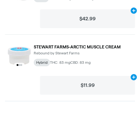
Ad
$42.99
STEWART FARMS-ARCTIC MUSCLE CREAM
Rebound by Stewart Farms
Hybrid
THC: 83 mg
CBD: 83 mg
Ad
$11.99