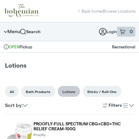
Skip
return to dispensary home page
Navigation
Back home
|
Browse Locations
Menu
0
Search
Login
item
s
in 
Pickup
Recreational
OPEN
Dispensary Info
Lotions
All
Bath Products
Lotions
Sticks / Roll-Ons
Sort by:
Filters
list
PROOFLY-FULL SPECTRUM CBG+CBD+THC
RELIEF CREAM-100G
Proofly