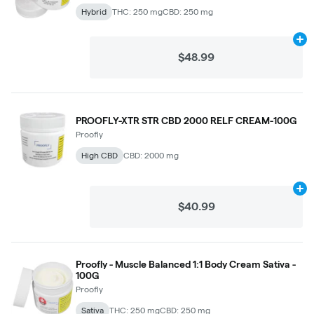
Hybrid
THC: 250 mg
CBD: 250 mg
Ad
$48.99
PROOFLY-XTR STR CBD 2000 RELF CREAM-100G
Proofly
High CBD
CBD: 2000 mg
Ad
$40.99
Proofly - Muscle Balanced 1:1 Body Cream Sativa -
100G
Proofly
Sativa
THC: 250 mg
CBD: 250 mg